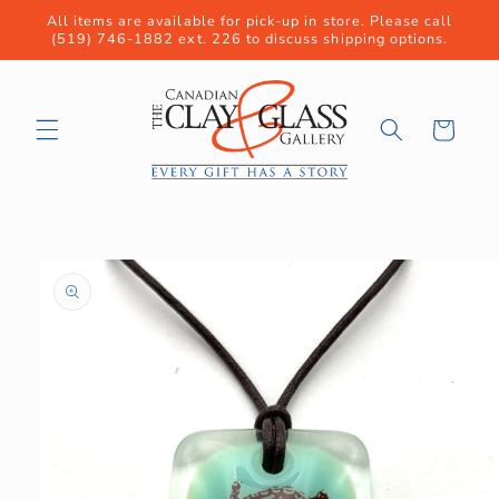
Skip to
All items are available for pick-up in store. Please call
content
(519) 746-1882 ext. 226 to discuss shipping options.
Cart
Skip to
product
information