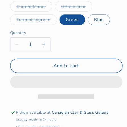
Variant
Variant
Caramel/aqua
Green/clear
sold
sold
out
out
or
or
Variant
Turquoise/green
Green
Blue
unavailable
unavailable
sold
out
or
Quantity
Quantity
unavailable
Decrease
Increase
quantity
quantity
for
for
Turtle
Turtle
Add to cart
Necklace
Necklace
2024
2024
Pickup available at
Canadian Clay & Glass Gallery
Usually ready in 24 hours