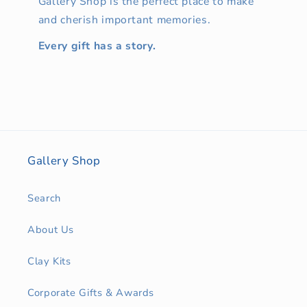
Gallery Shop is the perfect place to make
and cherish important memories.
Every gift has a story.
Gallery Shop
Search
About Us
Clay Kits
Corporate Gifts & Awards