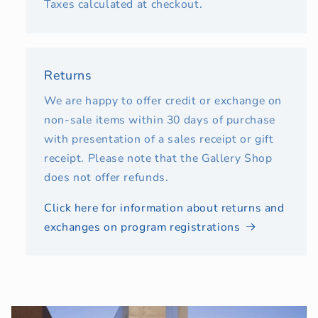
Taxes calculated at checkout.
Returns
We are happy to offer credit or exchange on
non-sale items within 30 days of purchase
with presentation of a sales receipt or gift
receipt. Please note that the Gallery Shop
does not offer refunds.
Click here for information about returns and
exchanges on program registrations