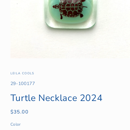
Open
media
1
in
LEILA COOLS
modal
SKU:
29-100177
Turtle Necklace 2024
Regular
$35.00
price
Color