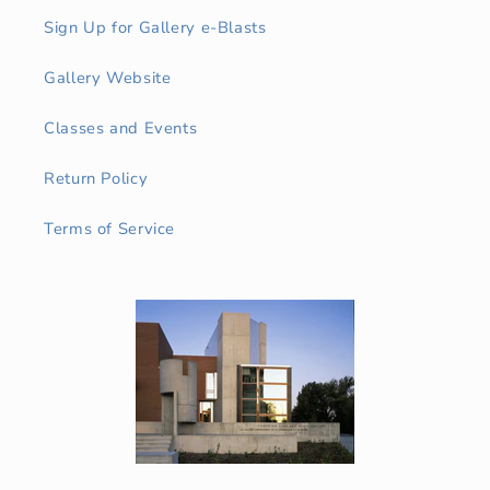
Sign Up for Gallery e-Blasts
Gallery Website
Classes and Events
Return Policy
Terms of Service