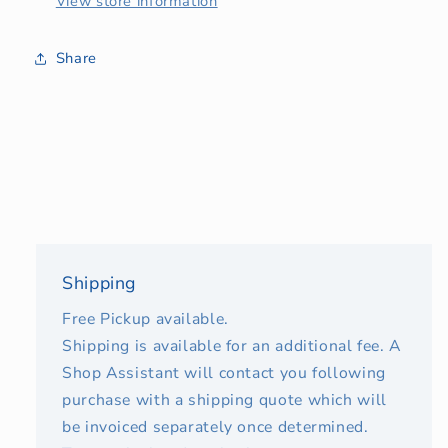
View store information
Share
Shipping
Free Pickup available.
Shipping is available for an additional fee. A
Shop Assistant will contact you following
purchase with a shipping quote which will
be invoiced separately once determined.