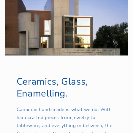
Ceramics, Glass,
Enamelling.
Canadian hand-made is what we do. With
handcrafted pieces from jewelry to
tableware, and everything in between, the