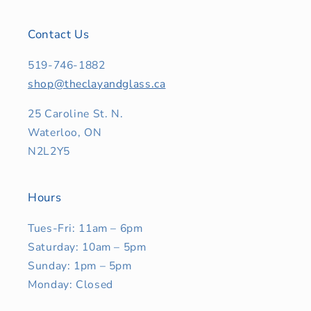
Contact Us
519-746-1882
shop@theclayandglass.ca
25 Caroline St. N.
Waterloo, ON
N2L2Y5
Hours
Tues-Fri: 11am – 6pm
Saturday: 10am – 5pm
Sunday: 1pm – 5pm
Monday: Closed