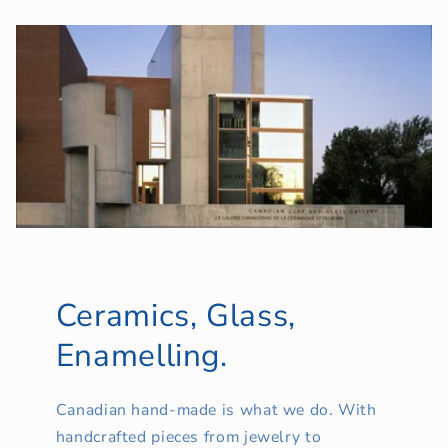
Ceramics, Glass,
Enamelling.
Canadian hand-made is what we do. With
handcrafted pieces from jewelry to