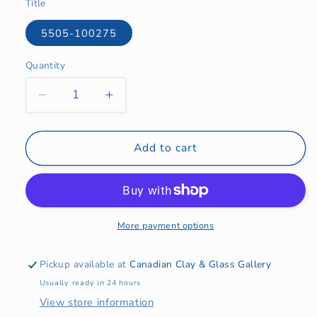
Title
5505-100275
Quantity
Quantity
Decrease
Increase
quantity
quantity
for
for
Tile
Tile
Add to cart
Art
Art
Cards
Cards
More payment options
Pickup available at
Canadian Clay & Glass Gallery
Usually ready in 24 hours
View store information