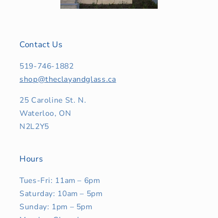
Contact Us
519-746-1882
shop@theclayandglass.ca
25 Caroline St. N.
Waterloo, ON
N2L2Y5
Hours
Tues-Fri: 11am – 6pm
Saturday: 10am – 5pm
Sunday: 1pm – 5pm