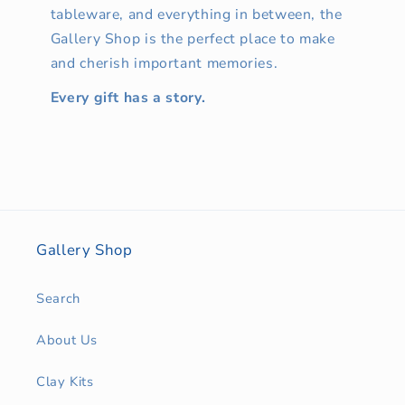
tableware, and everything in between, the
Gallery Shop is the perfect place to make
and cherish important memories.
Every gift has a story.
Gallery Shop
Search
About Us
Clay Kits