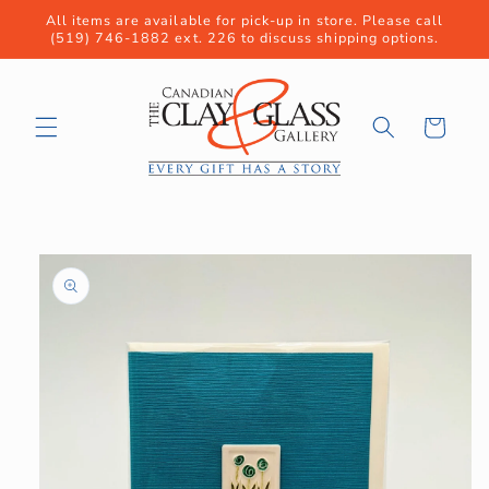
Skip to
All items are available for pick-up in store. Please call
content
(519) 746-1882 ext. 226 to discuss shipping options.
Cart
Skip to
product
information