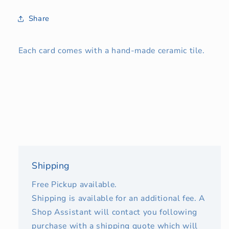
Share
Each card comes with a hand-made ceramic tile.
Shipping
Free Pickup available.
Shipping is available for an additional fee. A
Shop Assistant will contact you following
purchase with a shipping quote which will