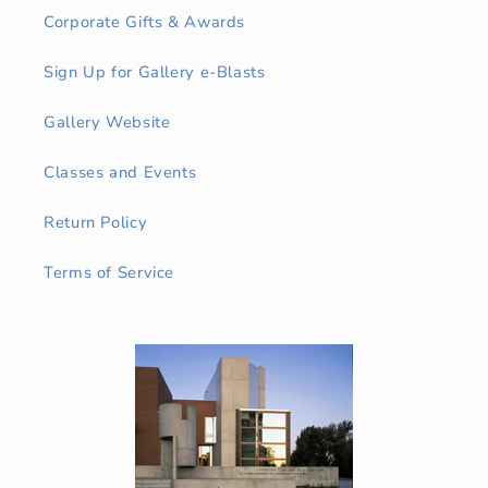
Corporate Gifts & Awards
Sign Up for Gallery e-Blasts
Gallery Website
Classes and Events
Return Policy
Terms of Service