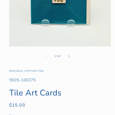
Open
media
1
of
1
/
14
in
modal
RHONDA UPPINGTON
SKU:
5505-100275
Tile Art Cards
Regular
$15.00
price