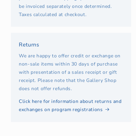
be invoiced separately once determined.
Taxes calculated at checkout.
Returns
We are happy to offer credit or exchange on
non-sale items within 30 days of purchase
with presentation of a sales receipt or gift
receipt. Please note that the Gallery Shop
does not offer refunds.
Click here for information about returns and
exchanges on program registrations