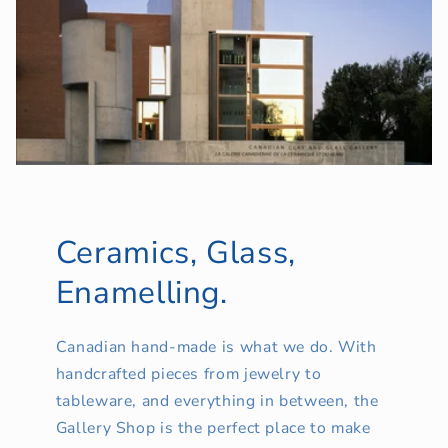
Ceramics, Glass,
Enamelling.
Canadian hand-made is what we do. With
handcrafted pieces from jewelry to
tableware, and everything in between, the
Gallery Shop is the perfect place to make