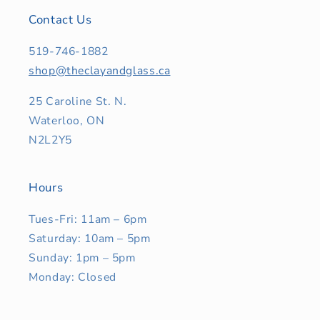
Contact Us
519-746-1882
shop@theclayandglass.ca
25 Caroline St. N.
Waterloo, ON
N2L2Y5
Hours
Tues-Fri: 11am – 6pm
Saturday: 10am – 5pm
Sunday: 1pm – 5pm
Monday: Closed