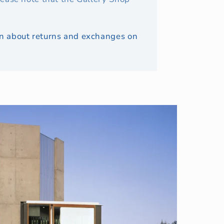
ion about returns and exchanges on