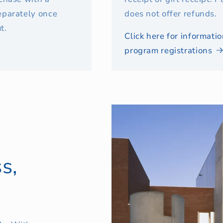
eparately once
does not offer refunds.
t.
Click here for informat
program registrations
s,