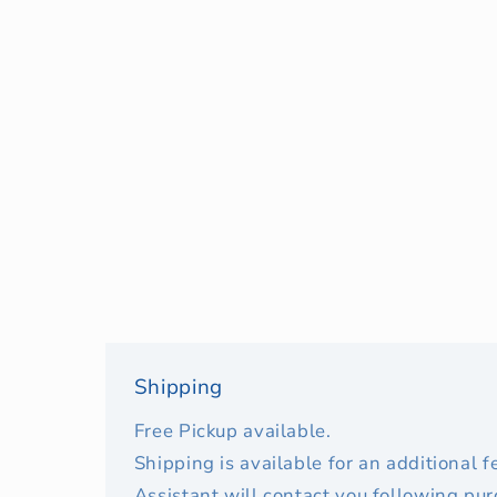
Shipping
Free Pickup available.
Shipping is available for an additional 
Assistant will contact you following pu