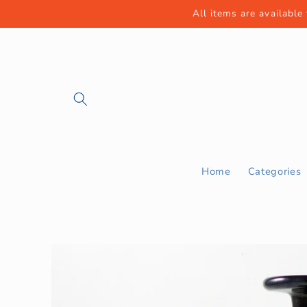
Skip to
All items are available
content
Home
Categories
Skip to
product
information