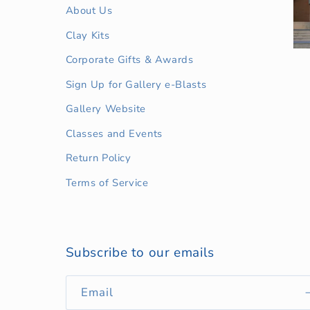
About Us
Clay Kits
Corporate Gifts & Awards
Sign Up for Gallery e-Blasts
Gallery Website
Classes and Events
Return Policy
Terms of Service
Subscribe to our emails
Email