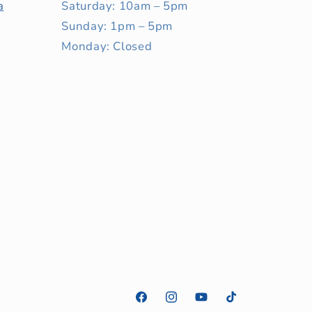
a
Saturday: 10am – 5pm
Sunday: 1pm – 5pm
Monday: Closed
Facebook
Instagram
YouTube
TikTok