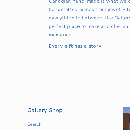
Canadian hand-made is what we d
handcrafted pieces from jewelry t
everything in between, the Galler
perfect place to make and cherish
memories.
Every gift has a story.
Gallery Shop
Search