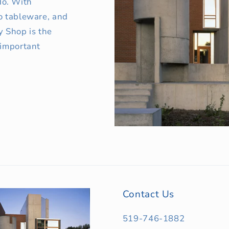
o. With
o tableware, and
y Shop is the
 important
Contact Us
519-746-1882