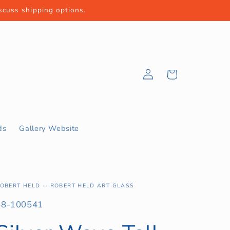
iscuss shipping options.
Log
Cart
in
ds
Gallery Website
OBERT HELD -- ROBERT HELD ART GLASS
KU:
88-100541