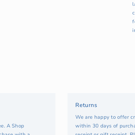
l
c
f
i
Returns
We are happy to offer c
fee. A Shop
within 30 days of purcha
rchase with a
receipt or gift receipt. 