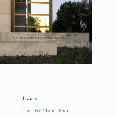
Hours
Tues-Fri: 11am – 6pm