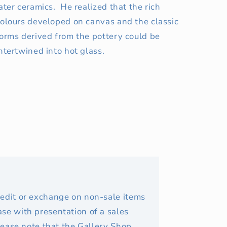
ater ceramics. He realized that the rich
olours developed on canvas and the classic
orms derived from the pottery could be
ntertwined into hot glass.
redit or exchange on non-sale items
se with presentation of a sales
Please note that the Gallery Shop