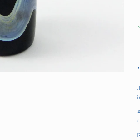
.
i
(
R