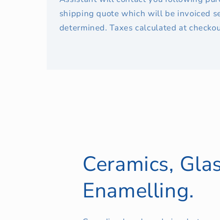
shipping quote which will be invoiced s
determined. Taxes calculated at checkou
Ceramics, Glas
Enamelling.