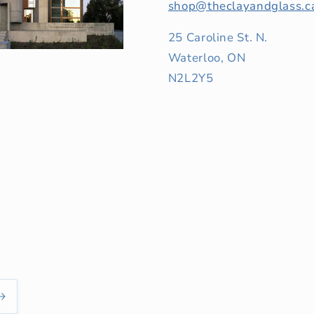
shop@theclayandglass.c
25 Caroline St. N.
Waterloo, ON
N2L2Y5