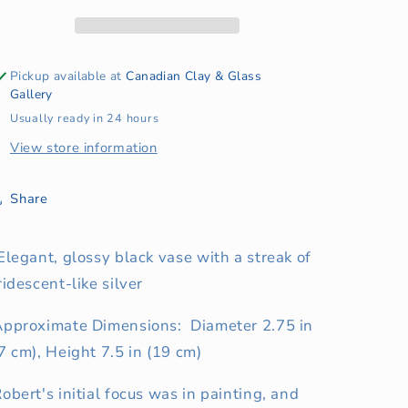
Vase
Vase
Pickup available at
Canadian Clay & Glass
Gallery
Usually ready in 24 hours
View store information
Share
Elegant, glossy black vase with a streak of
ridescent-like silver
Approximate Dimensions: Diameter 2.75 in
7 cm), Height 7.5 in (19 cm)
obert's initial focus was in painting, and