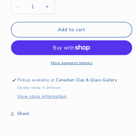
Decrease
Increase
quantity
quantity
for
for
Pourer
Pourer
Add to cart
More payment options
Pickup available at
Canadian Clay & Glass Gallery
Usually ready in 24 hours
View store information
Share