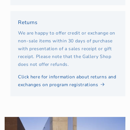
Returns
We are happy to offer credit or exchange on
non-sale items within 30 days of purchase
with presentation of a sales receipt or gift
receipt. Please note that the Gallery Shop
does not offer refunds.
Click here for information about returns and
exchanges on program registrations