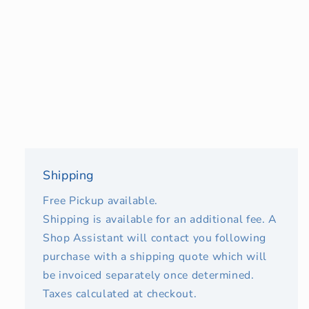
Shipping
Free Pickup available.
Shipping is available for an additional fee. A
Shop Assistant will contact you following
purchase with a shipping quote which will
be invoiced separately once determined.
Taxes calculated at checkout.