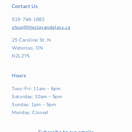
Contact Us
519-746-1882
shop@theclayandglass.ca
25 Caroline St. N.
Waterloo, ON
N2L2Y5
Hours
Tues-Fri: 11am – 6pm
Saturday: 10am – 5pm
Sunday: 1pm – 5pm
Monday: Closed