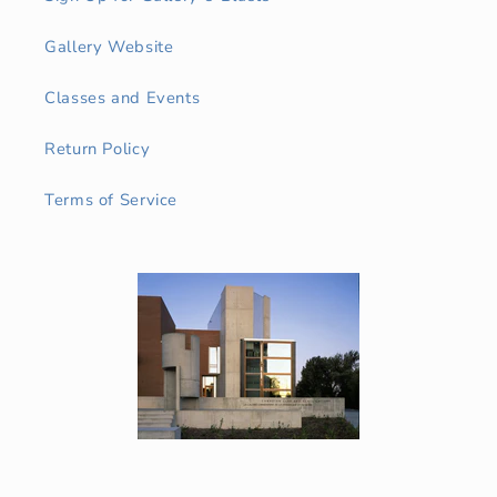
Gallery Website
Classes and Events
Return Policy
Terms of Service