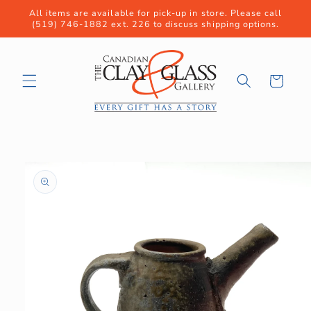
Skip to
All items are available for pick-up in store. Please call
content
(519) 746-1882 ext. 226 to discuss shipping options.
Cart
Skip to
product
information