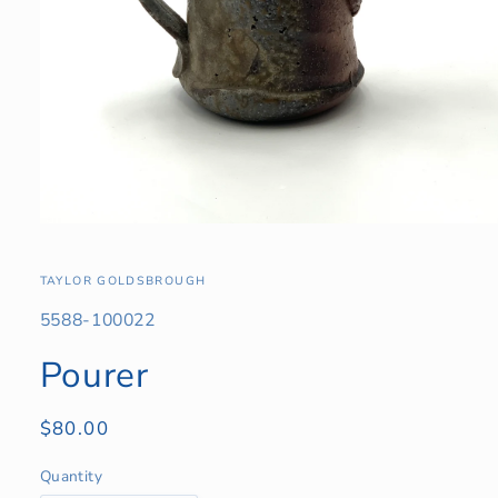
Open
media
1
in
TAYLOR GOLDSBROUGH
modal
SKU:
5588-100022
Pourer
Regular
$80.00
price
Quantity
Quantity