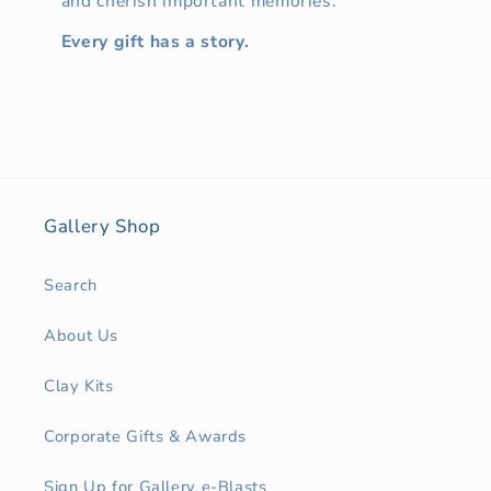
and cherish important memories.
Every gift has a story.
Gallery Shop
Search
About Us
Clay Kits
Corporate Gifts & Awards
Sign Up for Gallery e-Blasts