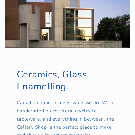
Ceramics, Glass,
Enamelling.
Canadian hand-made is what we do. With
handcrafted pieces from jewelry to
tableware, and everything in between, the
Gallery Shop is the perfect place to make