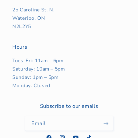
25 Caroline St. N.
Waterloo, ON
N2L2Y5
Hours
Tues-Fri: 11am – 6pm
Saturday: 10am – 5pm
Sunday: 1pm – 5pm
Monday: Closed
Subscribe to our emails
Email