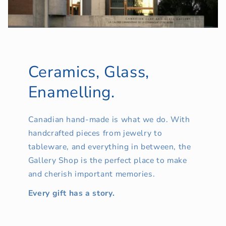
Ceramics, Glass,
Enamelling.
Canadian hand-made is what we do. With
handcrafted pieces from jewelry to
tableware, and everything in between, the
Gallery Shop is the perfect place to make
and cherish important memories.
Every gift has a story.