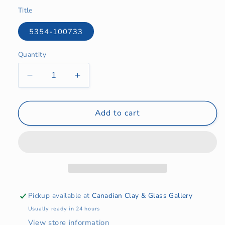
price
Title
5354-100733
Quantity
Quantity
Decrease
Increase
quantity
quantity
for
for
Ornament
Ornament
Add to cart
-
-
Tree,
Tree,
Star
Star
or
or
Sheep
Sheep
Pickup available at
Canadian Clay & Glass Gallery
Usually ready in 24 hours
View store information