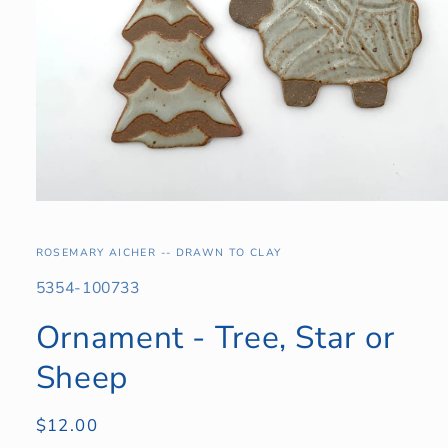
Open
media
1
in
ROSEMARY AICHER -- DRAWN TO CLAY
modal
SKU:
5354-100733
Ornament - Tree, Star or
Sheep
Regular
$12.00