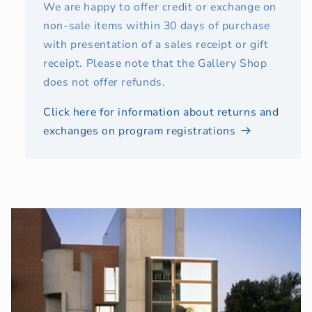
We are happy to offer credit or exchange on
non-sale items within 30 days of purchase
with presentation of a sales receipt or gift
receipt. Please note that the Gallery Shop
does not offer refunds.
Click here for information about returns and
exchanges on program registrations