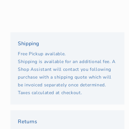
Shipping
Free Pickup available.
Shipping is available for an additional fee. A
Shop Assistant will contact you following
purchase with a shipping quote which will
be invoiced separately once determined.
Taxes calculated at checkout.
Returns