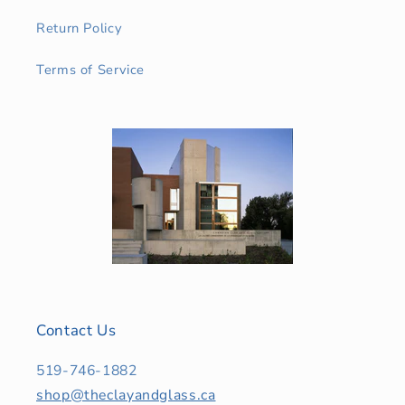
Return Policy
Terms of Service
Contact Us
519-746-1882
shop@theclayandglass.ca