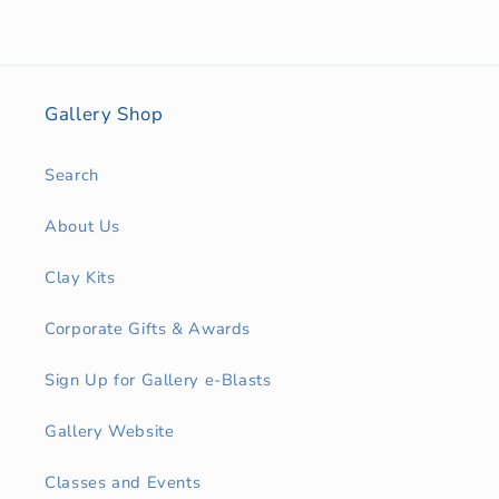
Gallery Shop
Search
About Us
Clay Kits
Corporate Gifts & Awards
Sign Up for Gallery e-Blasts
Gallery Website
Classes and Events