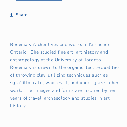
Share
Rosemary Aicher lives and works in Kitchener,
Ontario. She studied fine art, art history and
anthropology at the University of Toronto.
Rosemary is drawn to the organic, tactile qualities
of throwing clay, utilizing techniques such as
sgraffitto, raku, wax resist, and under glaze in her
work. Her images and forms are inspired by her
years of travel, archaeology and studies in art
history.