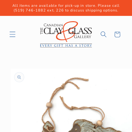
Skip to
All items are available for pick-up in store. Please call
content
(519) 746-1882 ext. 226 to discuss shipping options.
Cart
Skip to
product
information