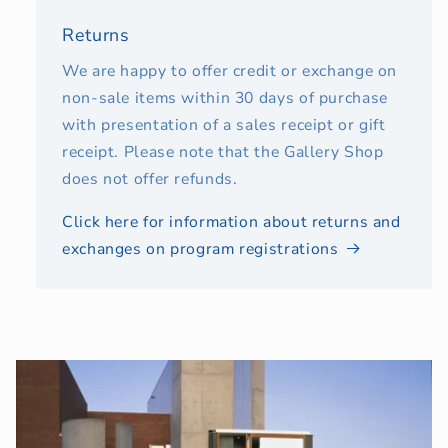
Returns
We are happy to offer credit or exchange on
non-sale items within 30 days of purchase
with presentation of a sales receipt or gift
receipt. Please note that the Gallery Shop
does not offer refunds.
Click here for information about returns and
exchanges on program registrations