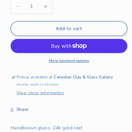
Decrease
Increase
quantity
quantity
for
for
Olive
Olive
Add to cart
Goblets
Goblets
More payment options
Pickup available at
Canadian Clay & Glass Gallery
Usually ready in 24 hours
View store information
Share
Handblown glass, 24k gold leaf