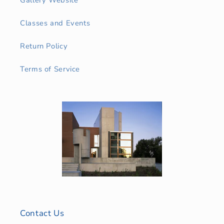
Classes and Events
Return Policy
Terms of Service
Contact Us