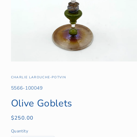
Open
media
1
in
CHARLIE LAROUCHE-POTVIN
modal
SKU:
5566-100049
Olive Goblets
Regular
$250.00
price
Quantity
Quantity