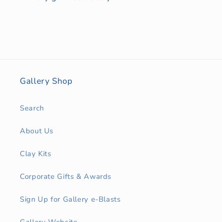
Gallery Shop
Search
About Us
Clay Kits
Corporate Gifts & Awards
Sign Up for Gallery e-Blasts
Gallery Website