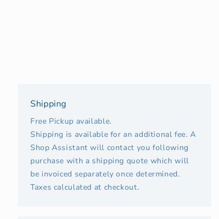
Shipping
Free Pickup available.
Shipping is available for an additional fee. A
Shop Assistant will contact you following
purchase with a shipping quote which will
be invoiced separately once determined.
Taxes calculated at checkout.