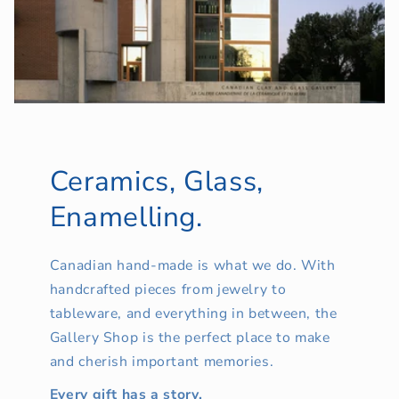
Ceramics, Glass,
Enamelling.
Canadian hand-made is what we do. With
handcrafted pieces from jewelry to
tableware, and everything in between, the
Gallery Shop is the perfect place to make
and cherish important memories.
Every gift has a story.