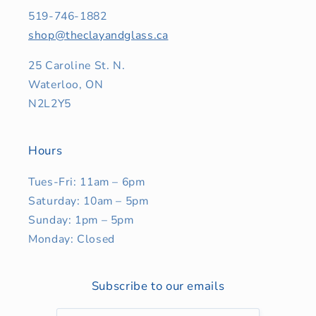
519-746-1882
shop@theclayandglass.ca
25 Caroline St. N.
Waterloo, ON
N2L2Y5
Hours
Tues-Fri: 11am – 6pm
Saturday: 10am – 5pm
Sunday: 1pm – 5pm
Monday: Closed
Subscribe to our emails