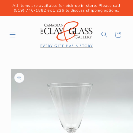
Skip to
All items are available for pick-up in store. Please call
content
(519) 746-1882 ext. 226 to discuss shipping options.
Cart
Skip to
product
information