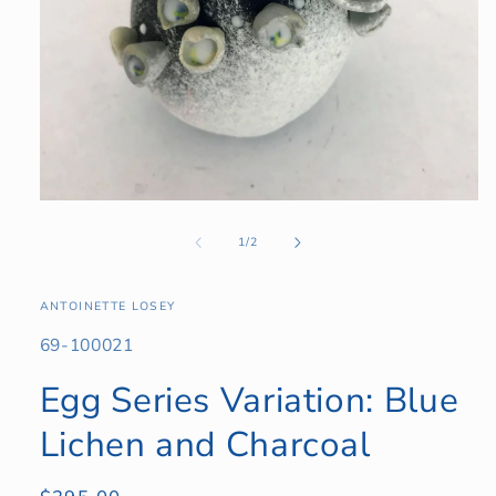
Open
media
1
of
1
/
2
in
modal
ANTOINETTE LOSEY
SKU:
69-100021
Egg Series Variation: Blue
Lichen and Charcoal