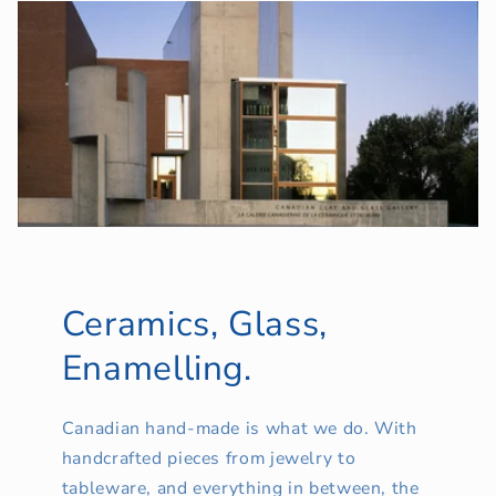
Ceramics, Glass,
Enamelling.
Canadian hand-made is what we do. With
handcrafted pieces from jewelry to
tableware, and everything in between, the