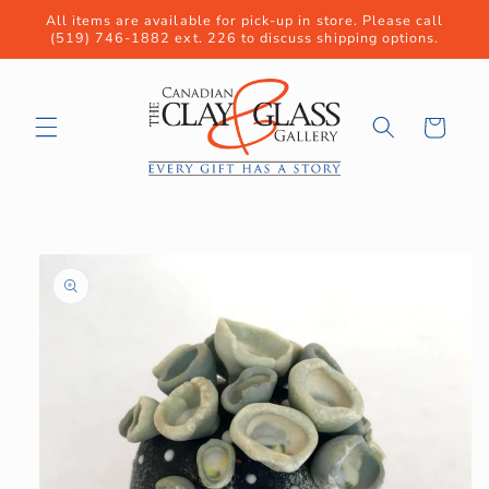
Skip to
All items are available for pick-up in store. Please call
content
(519) 746-1882 ext. 226 to discuss shipping options.
Cart
Skip to
product
information