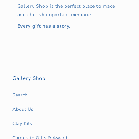
Gallery Shop is the perfect place to make
and cherish important memories.
Every gift has a story.
Gallery Shop
Search
About Us
Clay Kits
Corporate Gifts & Awards