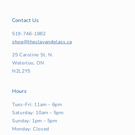
Contact Us
519-746-1882
shop@theclayandglass.ca
25 Caroline St. N.
Waterloo, ON
N2L2Y5
Hours
Tues-Fri: 11am – 6pm
Saturday: 10am – 5pm
Sunday: 1pm – 5pm
Monday: Closed