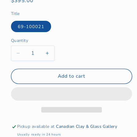
Regular
$395.00
price
Title
69-100021
Quantity
Quantity
Decrease
Increase
quantity
quantity
for
for
Egg
Egg
Add to cart
Series
Series
Variation:
Variation:
Blue
Blue
Lichen
Lichen
and
and
Charcoal
Charcoal
Pickup available at
Canadian Clay & Glass Gallery
Usually ready in 24 hours