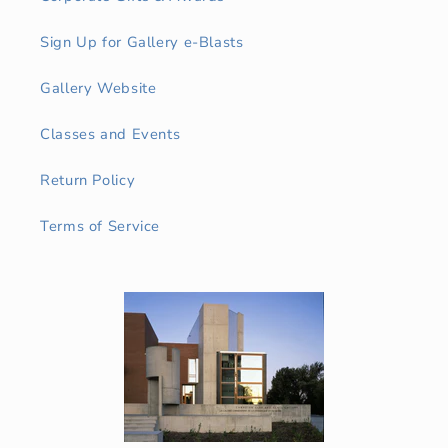
Sign Up for Gallery e-Blasts
Gallery Website
Classes and Events
Return Policy
Terms of Service