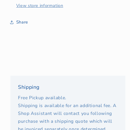
View store information
Share
Shipping
Free Pickup available.
Shipping is available for an additional fee. A
Shop Assistant will contact you following
purchase with a shipping quote which will
be invoiced separately once determined.