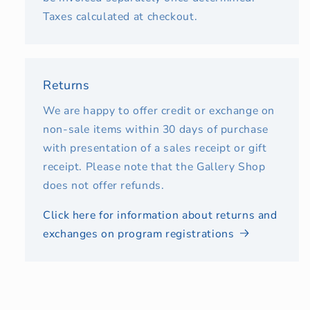
Taxes calculated at checkout.
Returns
We are happy to offer credit or exchange on
non-sale items within 30 days of purchase
with presentation of a sales receipt or gift
receipt. Please note that the Gallery Shop
does not offer refunds.
Click here for information about returns and
exchanges on program registrations