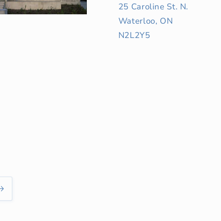
25 Caroline St. N.
Waterloo, ON
N2L2Y5