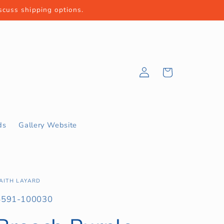
iscuss shipping options.
Log
Cart
in
ds
Gallery Website
AITH LAYARD
KU:
5591-100030