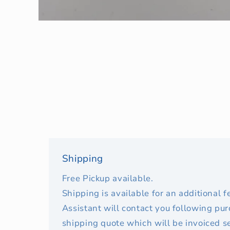
Open
media
1
in
modal
Shipping
Free Pickup available.
Shipping is available for an additional 
Assistant will contact you following pu
shipping quote which will be invoiced s