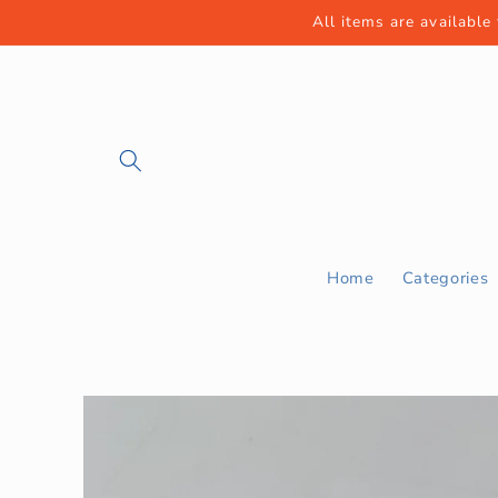
Skip to
All items are available
content
Home
Categories
Skip to
product
information