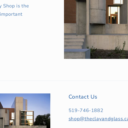
y Shop is the
 important
Contact Us
519-746-1882
shop@theclayandglass.c