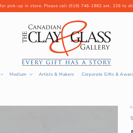
 for pick-up in store. Please call (519) 746-1882 ext. 226 to d
Medium
Artists & Makers
Corporate Gifts & Awar
F
S