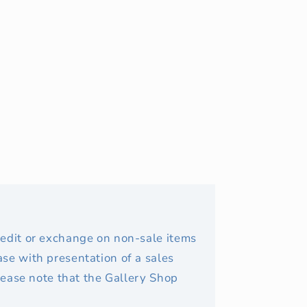
redit or exchange on non-sale items
se with presentation of a sales
Please note that the Gallery Shop