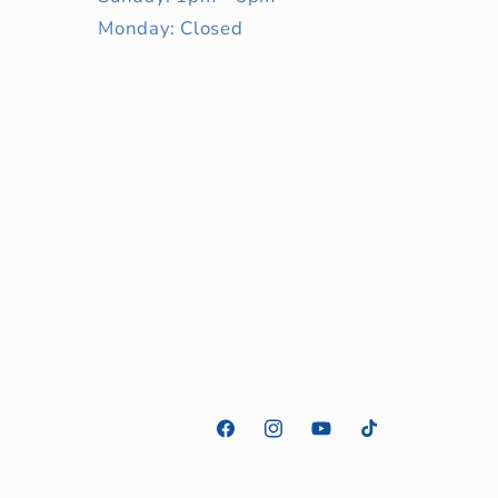
Monday: Closed
Facebook
Instagram
YouTube
TikTok