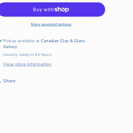
Horizontal
Horizontal
Wave
Wave
2024
2024
More payment options
Pickup available at
Canadian Clay & Glass
Gallery
Usually ready in 24 hours
View store information
Share