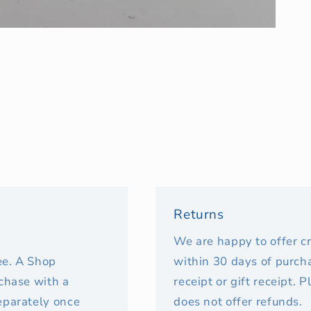
Returns
We are happy to offer c
fee. A Shop
within 30 days of purcha
rchase with a
receipt or gift receipt. 
eparately once
does not offer refunds.