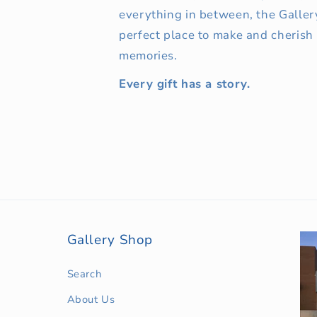
everything in between, the Galler
perfect place to make and cherish
memories.
Every gift has a story.
Gallery Shop
Search
About Us