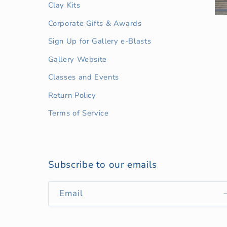
Clay Kits
Corporate Gifts & Awards
Sign Up for Gallery e-Blasts
Gallery Website
Classes and Events
Return Policy
Terms of Service
Subscribe to our emails
Email