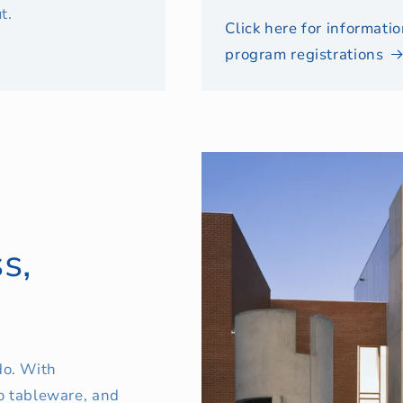
t.
Click here for informat
program registrations
s,
o. With
o tableware, and