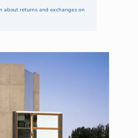
ion about returns and exchanges on