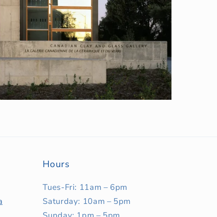
Hours
Tues-Fri: 11am – 6pm
a
Saturday: 10am – 5pm
Sunday: 1pm – 5pm