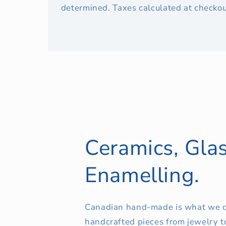
determined. Taxes calculated at checkou
Ceramics, Glas
Enamelling.
Canadian hand-made is what we d
handcrafted pieces from jewelry t