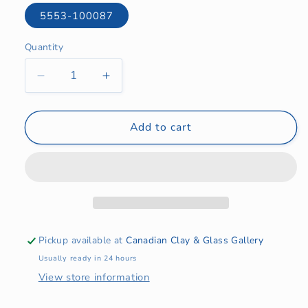
5553-100087
Quantity
Quantity
Decrease
Increase
quantity
quantity
for
for
BR
BR
Add to cart
9mm
9mm
Red
Red
DMS-
DMS-
B9AL
B9AL
Pickup available at
Canadian Clay & Glass Gallery
Usually ready in 24 hours
View store information