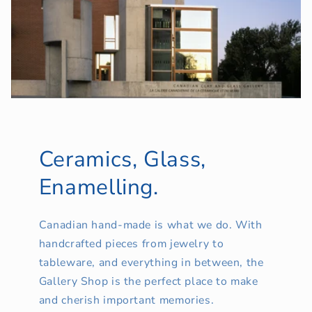
Ceramics, Glass,
Enamelling.
Canadian hand-made is what we do. With
handcrafted pieces from jewelry to
tableware, and everything in between, the
Gallery Shop is the perfect place to make
and cherish important memories.