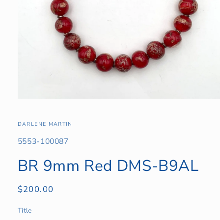
Open
media
1
in
DARLENE MARTIN
modal
SKU:
5553-100087
BR 9mm Red DMS-B9AL
Regular
$200.00
price
Title