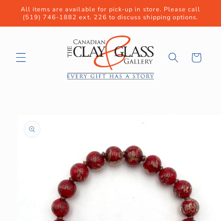
Skip to
All items are available for pick-up in store. Please call
content
(519) 746-1882 ext. 226 to discuss shipping options.
Cart
Skip to
product
information