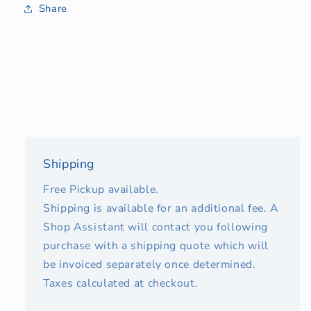
Share
Shipping
Free Pickup available.
Shipping is available for an additional fee. A
Shop Assistant will contact you following
purchase with a shipping quote which will
be invoiced separately once determined.
Taxes calculated at checkout.