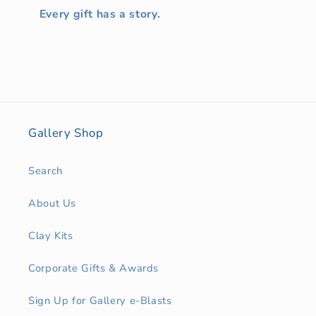
Every gift has a story.
Gallery Shop
Search
About Us
Clay Kits
Corporate Gifts & Awards
Sign Up for Gallery e-Blasts