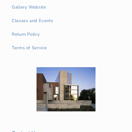
Gallery Website
Classes and Events
Return Policy
Terms of Service