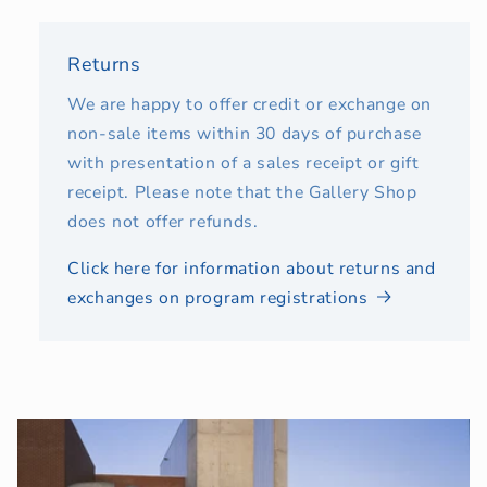
Returns
We are happy to offer credit or exchange on
non-sale items within 30 days of purchase
with presentation of a sales receipt or gift
receipt. Please note that the Gallery Shop
does not offer refunds.
Click here for information about returns and
exchanges on program registrations