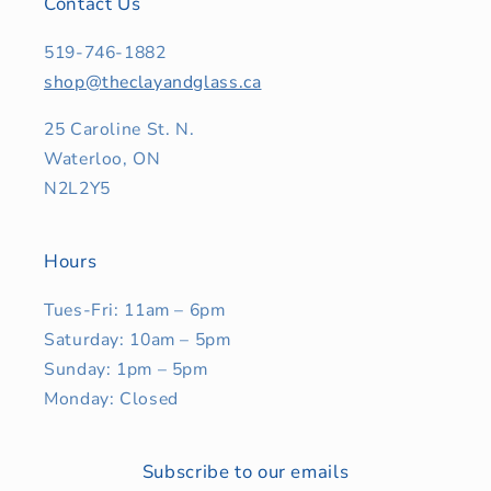
Contact Us
519-746-1882
shop@theclayandglass.ca
25 Caroline St. N.
Waterloo, ON
N2L2Y5
Hours
Tues-Fri: 11am – 6pm
Saturday: 10am – 5pm
Sunday: 1pm – 5pm
Monday: Closed
Subscribe to our emails