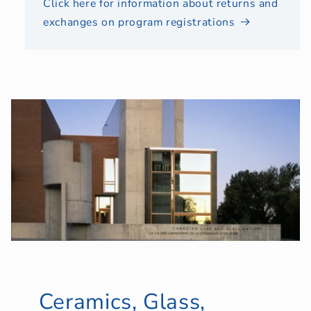
Click here for information about returns and
exchanges on program registrations
Ceramics, Glass,