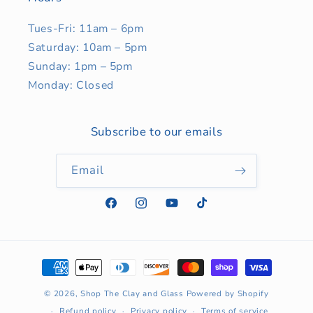
Tues-Fri: 11am – 6pm
Saturday: 10am – 5pm
Sunday: 1pm – 5pm
Monday: Closed
Subscribe to our emails
Email
Facebook
Instagram
YouTube
TikTok
Payment
methods
© 2026,
Shop The Clay and Glass
Powered by Shopify
Refund policy
Privacy policy
Terms of service