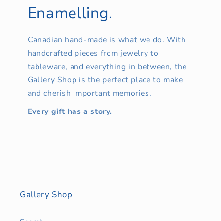
Enamelling.
Canadian hand-made is what we do. With
handcrafted pieces from jewelry to
tableware, and everything in between, the
Gallery Shop is the perfect place to make
and cherish important memories.
Every gift has a story.
Gallery Shop