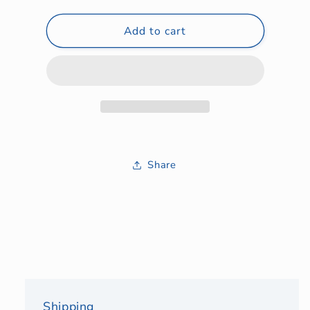
quantity
quantity
for
for
Auction
Add to cart
Auction
Items
Items
Share
Shipping