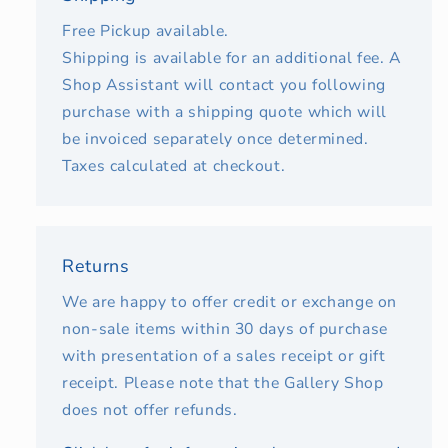
Free Pickup available.
Shipping is available for an additional fee. A
Shop Assistant will contact you following
purchase with a shipping quote which will
be invoiced separately once determined.
Taxes calculated at checkout.
Returns
We are happy to offer credit or exchange on
non-sale items within 30 days of purchase
with presentation of a sales receipt or gift
receipt. Please note that the Gallery Shop
does not offer refunds.