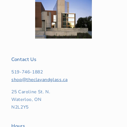
Contact Us
519-746-1882
shop@theclayandglass.ca
25 Caroline St. N.
Waterloo, ON
N2L2Y5
Hours