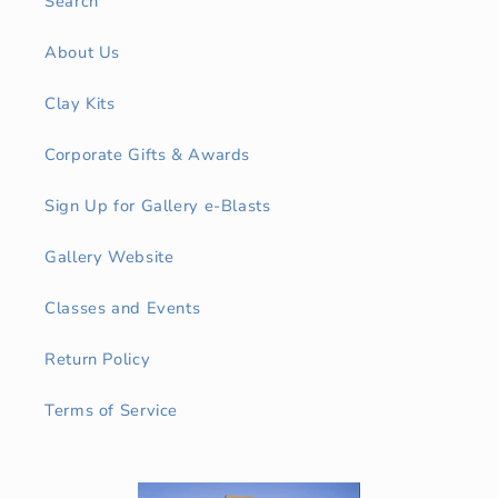
Search
About Us
Clay Kits
Corporate Gifts & Awards
Sign Up for Gallery e-Blasts
Gallery Website
Classes and Events
Return Policy
Terms of Service