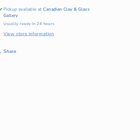
Pickup available at
Canadian Clay & Glass
Gallery
Usually ready in 24 hours
View store information
Share