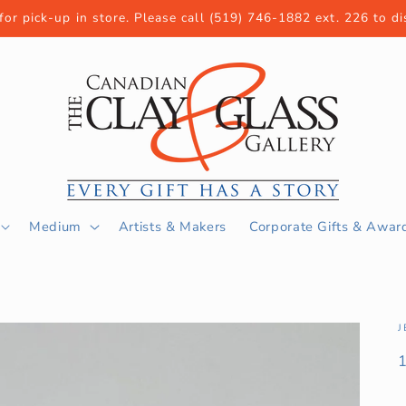
 for pick-up in store. Please call (519) 746-1882 ext. 226 to d
Medium
Artists & Makers
Corporate Gifts & Awar
J
S