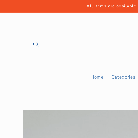
Skip to
All items are available
content
Home
Categories
Skip to
product
information