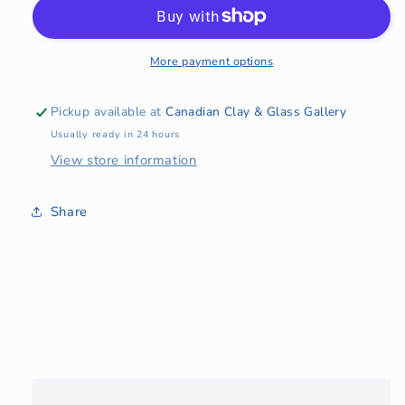
Amber
Amber
Glass
Glass
Bowl
Bowl
More payment options
Pickup available at
Canadian Clay & Glass Gallery
Usually ready in 24 hours
View store information
Share