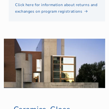
Click here for information about returns and
exchanges on program registrations