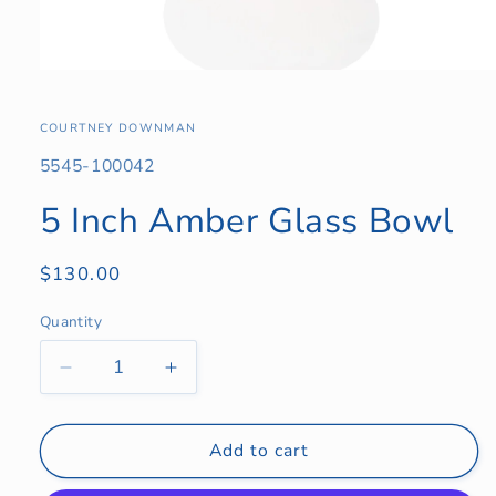
Open
media
1
in
COURTNEY DOWNMAN
modal
SKU:
5545-100042
5 Inch Amber Glass Bowl
Regular
$130.00
price
Quantity
Quantity
Decrease
Increase
quantity
quantity
for
for
5
5
Add to cart
Inch
Inch