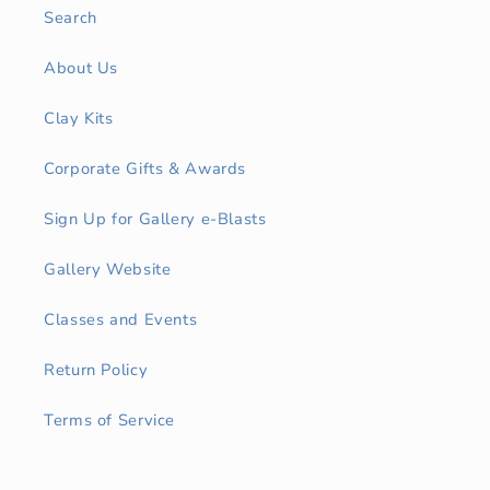
Search
About Us
Clay Kits
Corporate Gifts & Awards
Sign Up for Gallery e-Blasts
Gallery Website
Classes and Events
Return Policy
Terms of Service