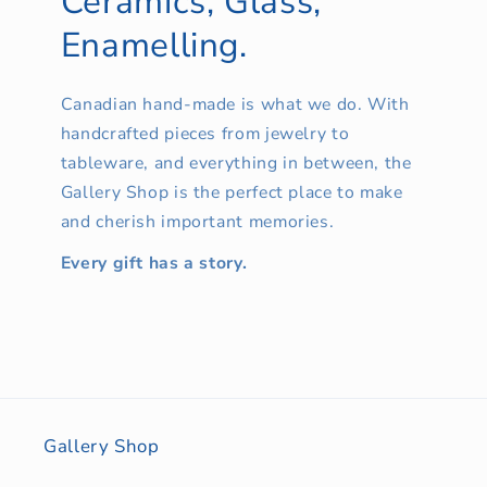
Ceramics, Glass,
Enamelling.
Canadian hand-made is what we do. With
handcrafted pieces from jewelry to
tableware, and everything in between, the
Gallery Shop is the perfect place to make
and cherish important memories.
Every gift has a story.
Gallery Shop