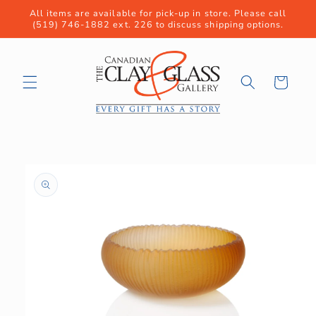
Skip to
All items are available for pick-up in store. Please call
content
(519) 746-1882 ext. 226 to discuss shipping options.
Cart
Skip to
product
information