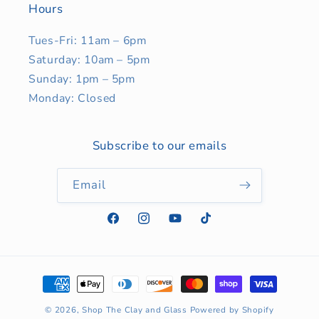
Hours
Tues-Fri: 11am – 6pm
Saturday: 10am – 5pm
Sunday: 1pm – 5pm
Monday: Closed
Subscribe to our emails
Email
Facebook
Instagram
YouTube
TikTok
Payment
methods
© 2026,
Shop The Clay and Glass
Powered by Shopify