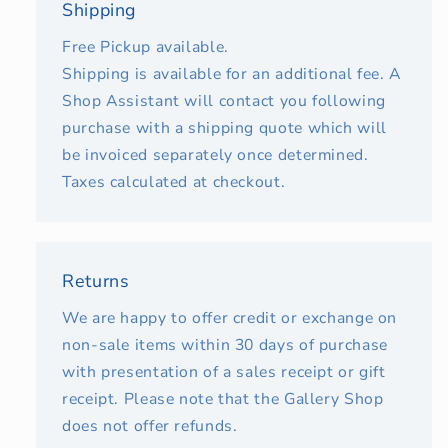
Shipping
Free Pickup available.
Shipping is available for an additional fee. A
Shop Assistant will contact you following
purchase with a shipping quote which will
be invoiced separately once determined.
Taxes calculated at checkout.
Returns
We are happy to offer credit or exchange on
non-sale items within 30 days of purchase
with presentation of a sales receipt or gift
receipt. Please note that the Gallery Shop
does not offer refunds.