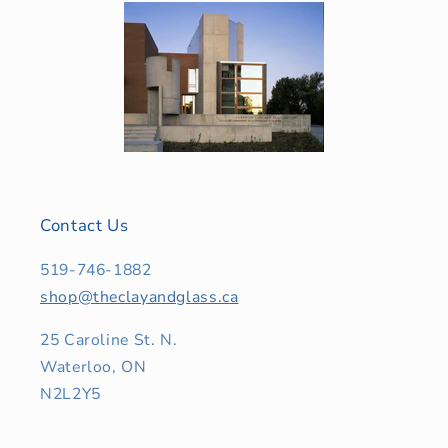
Contact Us
519-746-1882
shop@theclayandglass.ca
25 Caroline St. N.
Waterloo, ON
N2L2Y5