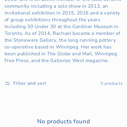
community including a solo show in 2013, an
t
invitational exhibition in 2015, 2016 and a variety
i
of group exhibitions throughout the years
including 30 Under 30 at the Gardiner Museum in
o
Toronto. As of 2014, Rachael became a member of
the Stoneware Gallery, the long running pottery
n
co-operative based in Winnipeg. Her work has
:
been published in The Globe and Mail, Winnipeg
Free Press, and the Galleries West magazine.
Filter and sort
0 products
No products found