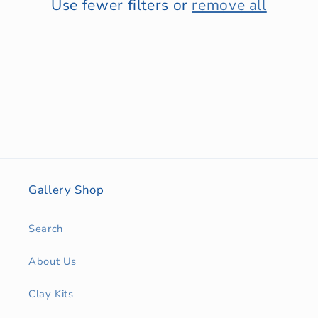
Use fewer filters or
remove all
Gallery Shop
Search
About Us
Clay Kits