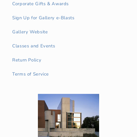
Corporate Gifts & Awards
Sign Up for Gallery e-Blasts
Gallery Website
Classes and Events
Return Policy
Terms of Service