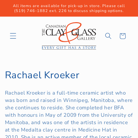
Skip to
All items are available for pick-up in store. Please call
content
(519) 746-1882 ext. 226 to discuss shipping options.
Cart
C
Rachael Kroeker
o
Rachael Kroeker is a full-time ceramic artist who
l
was born and raised in Winnipeg, Manitoba, where
she continues to reside. She completed her BFA
l
with honours in May of 2009 from the University of
e
Manitoba, and was one of the artists in residence
at the Medalta clay centre in Medicine Hat in
c
2010. She is an active member of the local ceramic