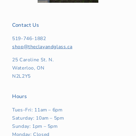
Contact Us
519-746-1882
shop@theclayandglass.ca
25 Caroline St. N.
Waterloo, ON
N2L2Y5
Hours
Tues-Fri: 11am – 6pm
Saturday: 10am – 5pm
Sunday: 1pm – 5pm
Monday: Closed