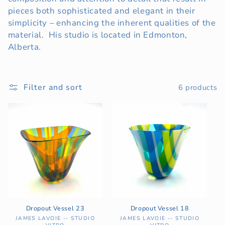
pieces both sophisticated and elegant in their
t
simplicity – enhancing the inherent qualities of the
i
material. His studio is located in Edmonton,
Alberta.
o
n
Filter and sort
6 products
:
Dropout Vessel 23
Dropout Vessel 18
Vendor:
Vendor:
JAMES LAVOIE -- STUDIO
JAMES LAVOIE -- STUDIO