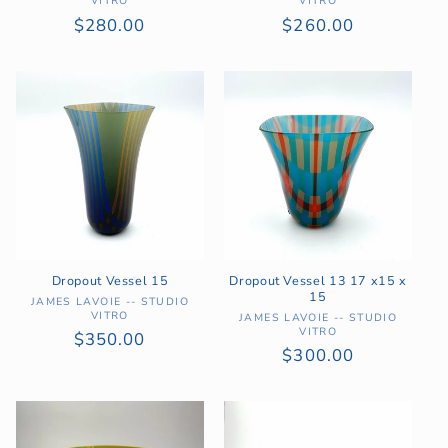
VITRO
VITRO
Regular
$280.00
Regular
$260.00
price
price
Dropout Vessel 15
Dropout Vessel 13 17 x15 x
15
Vendor:
JAMES LAVOIE -- STUDIO
VITRO
Vendor:
JAMES LAVOIE -- STUDIO
VITRO
Regular
$350.00
Regular
$300.00
price
price