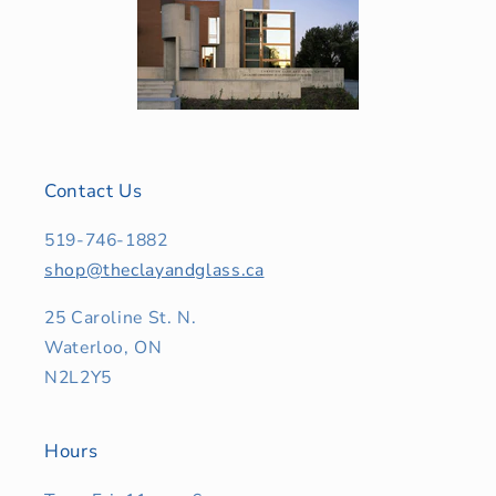
Contact Us
519-746-1882
shop@theclayandglass.ca
25 Caroline St. N.
Waterloo, ON
N2L2Y5
Hours