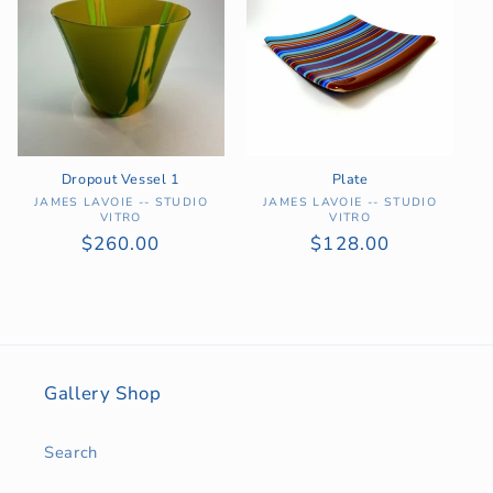
Dropout Vessel 1
Plate
Vendor:
Vendor:
JAMES LAVOIE -- STUDIO
JAMES LAVOIE -- STUDIO
VITRO
VITRO
Regular
$260.00
Regular
$128.00
price
price
Gallery Shop
Search