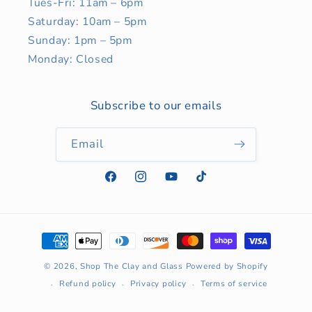
Tues-Fri: 11am – 6pm
Saturday: 10am – 5pm
Sunday: 1pm – 5pm
Monday: Closed
Subscribe to our emails
Email
Facebook
Instagram
YouTube
TikTok
Payment
methods
© 2026,
Shop The Clay and Glass
Powered by Shopify
Refund policy
Privacy policy
Terms of service