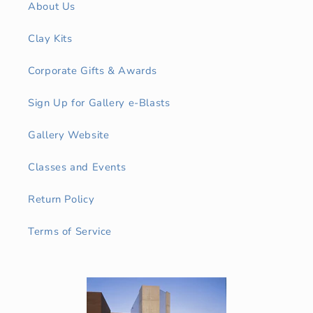
About Us
Clay Kits
Corporate Gifts & Awards
Sign Up for Gallery e-Blasts
Gallery Website
Classes and Events
Return Policy
Terms of Service