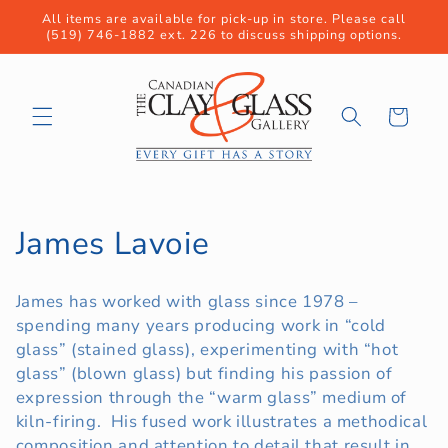
Skip to
All items are available for pick-up in store. Please call
content
(519) 746-1882 ext. 226 to discuss shipping options.
Cart
C
James Lavoie
o
James has worked with glass since 1978 –
l
spending many years producing work in “cold
glass” (stained glass), experimenting with “hot
l
glass” (blown glass) but finding his passion of
e
expression through the “warm glass” medium of
kiln-firing. His fused work illustrates a methodical
c
composition and attention to detail that result in