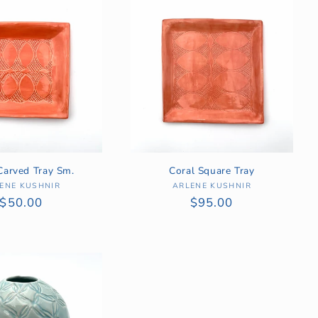
Carved Tray Sm.
Coral Square Tray
ENE KUSHNIR
Vendor:
ARLENE KUSHNIR
Vendor:
Regular
$50.00
Regular
$95.00
price
price