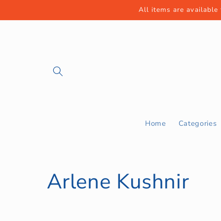
Skip to
All items are available
content
Home
Categories
C
Arlene Kushnir
o