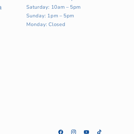
a
Saturday: 10am – 5pm
Sunday: 1pm – 5pm
Monday: Closed