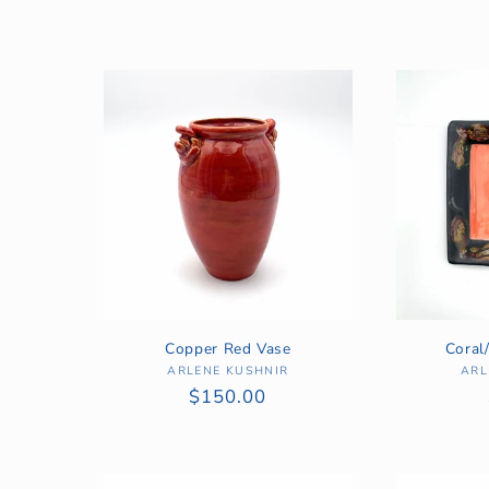
l
l
e
c
t
i
Copper Red Vase
Coral
o
ARLENE KUSHNIR
Vendor:
ARL
Regular
$150.00
price
n