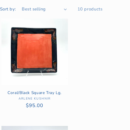
Sort by:
10 products
Coral/Black Square Tray Lg.
ARLENE KUSHNIR
Vendor:
Regular
$95.00
price