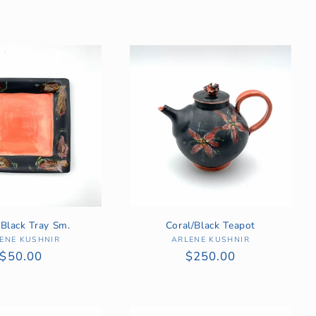
/Black Tray Sm.
Coral/Black Teapot
ENE KUSHNIR
Vendor:
ARLENE KUSHNIR
Vendor:
Regular
$50.00
Regular
$250.00
price
price