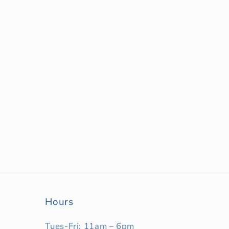
Hours
Tues-Fri: 11am – 6pm