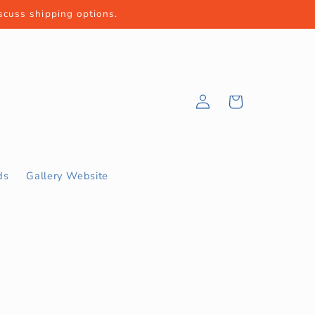
iscuss shipping options.
Log
Cart
in
ds
Gallery Website