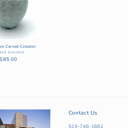
ase Carved Celadon
ENE KUSHNIR
Vendor:
Regular
$85.00
price
Contact Us
519-746-1882