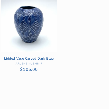
Lidded Vase Carved Dark Blue
ARLENE KUSHNIR
Vendor:
Regular
$105.00
price