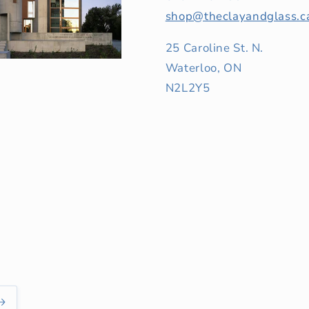
shop@theclayandglass.c
25 Caroline St. N.
Waterloo, ON
N2L2Y5