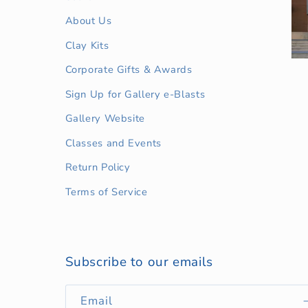
About Us
Clay Kits
Corporate Gifts & Awards
Sign Up for Gallery e-Blasts
Gallery Website
Classes and Events
Return Policy
Terms of Service
Subscribe to our emails
Email