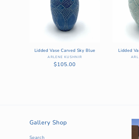
Lidded Vase Carved Sky Blue
Lidded V
ARLENE KUSHNIR
Vendor:
ARL
Regular
$105.00
price
Gallery Shop
Search