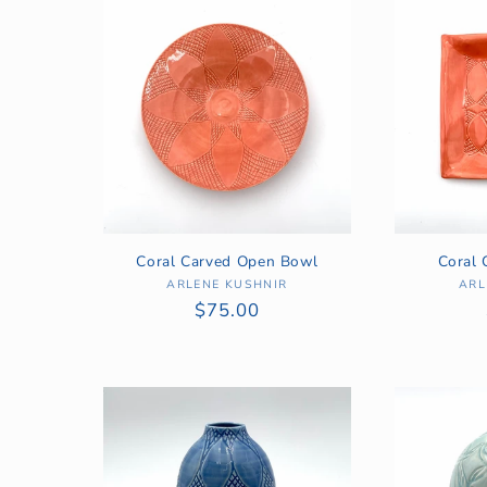
:
Coral Carved Open Bowl
Coral 
ARLENE KUSHNIR
Vendor:
ARL
Regular
$75.00
price