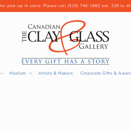
 for pick-up in store. Please call (519) 746-1882 ext. 226 to d
Medium
Artists & Makers
Corporate Gifts & Awar