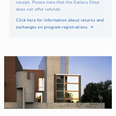
receipt. Please note that the Gallery Shop
does not offer refunds.
Click here for information about returns and
exchanges on program registrations