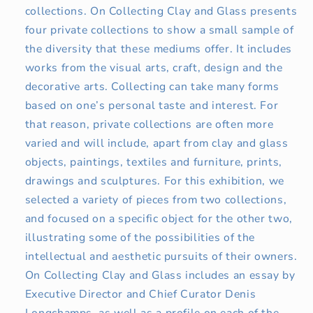
collections. On Collecting Clay and Glass presents
four private collections to show a small sample of
the diversity that these mediums offer. It includes
works from the visual arts, craft, design and the
decorative arts. Collecting can take many forms
based on one’s personal taste and interest. For
that reason, private collections are often more
varied and will include, apart from clay and glass
objects, paintings, textiles and furniture, prints,
drawings and sculptures. For this exhibition, we
selected a variety of pieces from two collections,
and focused on a specific object for the other two,
illustrating some of the possibilities of the
intellectual and aesthetic pursuits of their owners.
On Collecting Clay and Glass includes an essay by
Executive Director and Chief Curator Denis