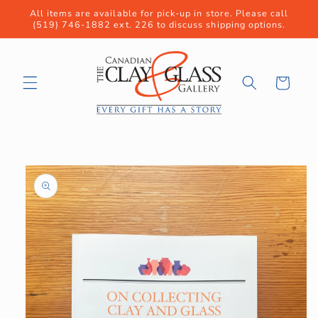
Skip to
All items are available for pick-up in store. Please call
content
(519) 746-1882 ext. 226 to discuss shipping options.
Cart
Skip to
product
information