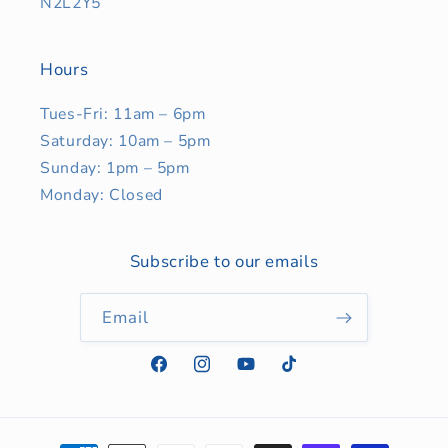
N2L2Y5
Hours
Tues-Fri: 11am – 6pm
Saturday: 10am – 5pm
Sunday: 1pm – 5pm
Monday: Closed
Subscribe to our emails
Email
Facebook
Instagram
YouTube
TikTok
Payment