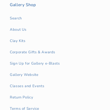
Gallery Shop
Search
About Us
Clay Kits
Corporate Gifts & Awards
Sign Up for Gallery e-Blasts
Gallery Website
Classes and Events
Return Policy
Terms of Service