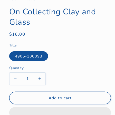
On Collecting Clay and
Glass
Regular
$16.00
price
Title
4905-100093
Quantity
Quantity
Decrease
Increase
quantity
quantity
for
for
On
On
Add to cart
Collecting
Collecting
Clay
Clay
and
and