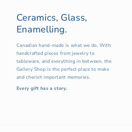
Ceramics, Glass,
Enamelling.
Canadian hand-made is what we do. With
handcrafted pieces from jewelry to
tableware, and everything in between, the
Gallery Shop is the perfect place to make
and cherish important memories.
Every gift has a story.