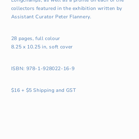
Longchamps, as well as a profile on each of the
collectors featured in the exhibition written by
Assistant Curator Peter Flannery.
28 pages, full colour
8.25 x 10.25 in, soft cover
ISBN: 978-1-928022-16-9
$16 + $5 Shipping and GST