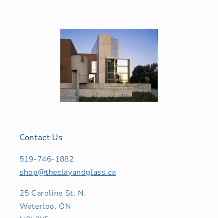
Contact Us
519-746-1882
shop@theclayandglass.ca
25 Caroline St. N.
Waterloo, ON