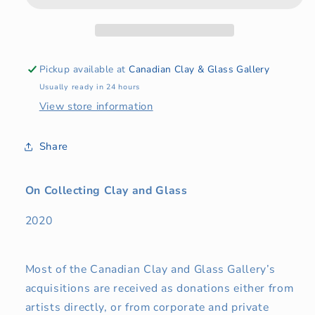
Glass
Glass
Pickup available at
Canadian Clay & Glass Gallery
Usually ready in 24 hours
View store information
Share
On Collecting Clay and Glass
2020
Most of the Canadian Clay and Glass Gallery’s
acquisitions are received as donations either from
artists directly, or from corporate and private