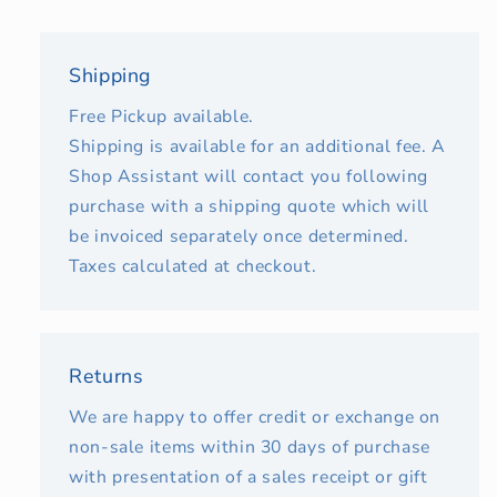
Shipping
Free Pickup available.
Shipping is available for an additional fee. A
Shop Assistant will contact you following
purchase with a shipping quote which will
be invoiced separately once determined.
Taxes calculated at checkout.
Returns
We are happy to offer credit or exchange on
non-sale items within 30 days of purchase
with presentation of a sales receipt or gift