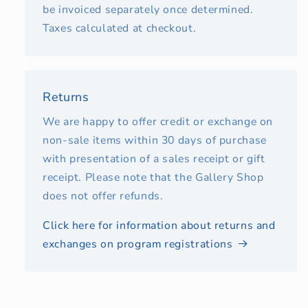
be invoiced separately once determined.
Taxes calculated at checkout.
Returns
We are happy to offer credit or exchange on
non-sale items within 30 days of purchase
with presentation of a sales receipt or gift
receipt. Please note that the Gallery Shop
does not offer refunds.
Click here for information about returns and
exchanges on program registrations