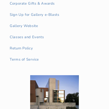
Corporate Gifts & Awards
Sign Up for Gallery e-Blasts
Gallery Website
Classes and Events
Return Policy
Terms of Service