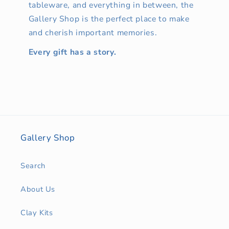
tableware, and everything in between, the
Gallery Shop is the perfect place to make
and cherish important memories.
Every gift has a story.
Gallery Shop
Search
About Us
Clay Kits