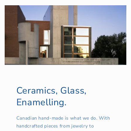
Ceramics, Glass,
Enamelling.
Canadian hand-made is what we do. With
handcrafted pieces from jewelry to