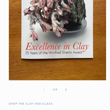
Open
media
1
of
1
/
4
in
modal
SHOP THE CLAY AND GLASS