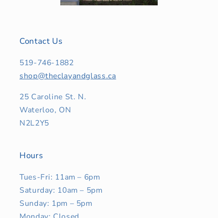
Contact Us
519-746-1882
shop@theclayandglass.ca
25 Caroline St. N.
Waterloo, ON
N2L2Y5
Hours
Tues-Fri: 11am – 6pm
Saturday: 10am – 5pm
Sunday: 1pm – 5pm
Monday: Closed