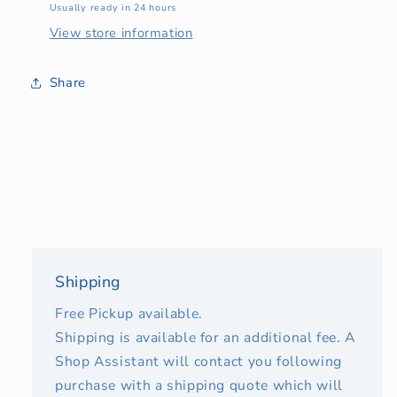
Usually ready in 24 hours
View store information
Share
Shipping
Free Pickup available.
Shipping is available for an additional fee. A
Shop Assistant will contact you following
purchase with a shipping quote which will