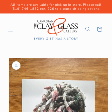
Skip to
All items are available for pick-up in store. Please call
content
(519) 746-1882 ext. 226 to discuss shipping options.
Cart
Skip to
product
information