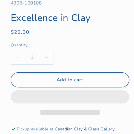
SKU:
4905-100108
Excellence in Clay
Regular
$20.00
price
Quantity
Quantity
Decrease
Increase
quantity
quantity
for
for
Excellence
Excellence
Add to cart
in
in
Clay
Clay
Pickup available at
Canadian Clay & Glass Gallery